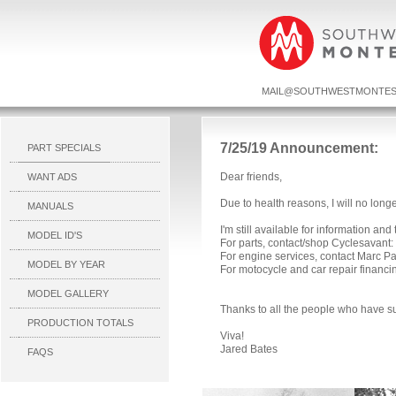
MAIL@SOUTHWESTMONTES
7/25/19 Announcement:
PART SPECIALS
Dear friends,
WANT ADS
Due to health reasons, I will no long
MANUALS
I'm still available for information and
MODEL ID'S
For parts, contact/shop Cyclesavant:
For engine services, contact Marc P
MODEL BY YEAR
For motocycle and car repair financ
MODEL GALLERY
Thanks to all the people who have s
PRODUCTION TOTALS
Viva!
Jared Bates
FAQS