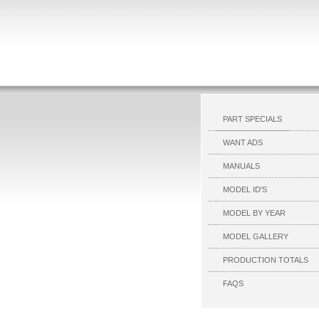
PART SPECIALS
WANT ADS
MANUALS
MODEL ID'S
MODEL BY YEAR
MODEL GALLERY
PRODUCTION TOTALS
FAQS