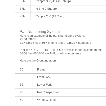
66M
Cappra 360, 414 (1976 up)
67M
H-6, H-7 Enduro
73M
Cappra 250 (1974 up)
Part Numbering System
Here is an example of the parts numbering system:
21.60.03801
21
= Cota 5-spd,
60
= engine group,
03801
= head pipe
Prefixes 5, 6, 7, 12, 15, D, H, & U are miscellaneous components.
0/000 thru 000/000 are AMAL carb. components.
Here are the Group numbers:
20
Frame
30
Front Fork
35
Lower Fork
40
Rear Suspension
50
Wheel & Hubs