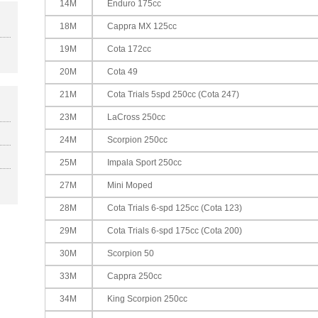
14M
Enduro 175cc
18M
Cappra MX 125cc
19M
Cota 172cc
20M
Cota 49
21M
Cota Trials 5spd 250cc (Cota 247)
23M
LaCross 250cc
24M
Scorpion 250cc
25M
Impala Sport 250cc
27M
Mini Moped
28M
Cota Trials 6-spd 125cc (Cota 123)
29M
Cota Trials 6-spd 175cc (Cota 200)
30M
Scorpion 50
33M
Cappra 250cc
34M
King Scorpion 250cc