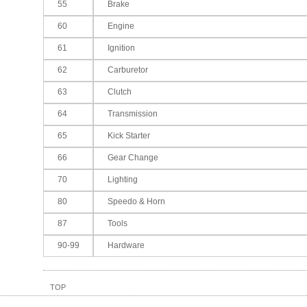
55
Brake
60
Engine
61
Ignition
62
Carburetor
63
Clutch
64
Transmission
65
Kick Starter
66
Gear Change
70
Lighting
80
Speedo & Horn
87
Tools
90-99
Hardware
TOP