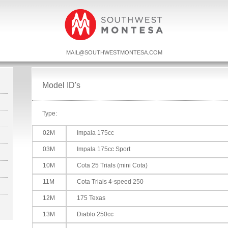
MAIL@SOUTHWESTMONTESA.COM
Model ID's
Type:
02M
Impala 175cc
03M
Impala 175cc Sport
10M
Cota 25 Trials (mini Cota)
11M
Cota Trials 4-speed 250
12M
175 Texas
13M
Diablo 250cc