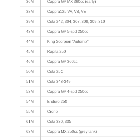
36M
Cappra GP MX 360cc (early)
38M
Cappra125 VA, VB, VE
39M
Cota 242, 304, 307, 308, 309, 310
43M
Cappra GP 5-spd 250cc
44M
King Scorpion "Automix"
45M
Rapita 250
46M
Cappra GP 360cc
50M
Cota 25C
51M
Cota 348-349
53M
Cappra GP 4-spd 250cc
54M
Enduro 250
55M
Crono
61M
Cota 330, 335
63M
Cappra MX 250cc (grey tank)