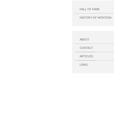
HALL OF FAME
HISTORY OF MONTESA
ABOUT
CONTACT
ARTICLES
LINKS